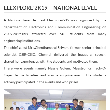
ELEXPLORE’2K19 – NATIONAL LEVEL
LEVEL TECHFEST
TECHFEST
A National level Techfest Elexplore2k19 was organized by the
department of Electronics and Communication Engineering on
25.09.2019.This attracted over 90+ students from many
engineering institutions.
The chief guest Mrs.Chenthamarai Selvam, former senior principal
scientist CSIR-CSIO, Chennai delivered the inaugural speech,
shared her experiences with the students and motivated them.
There were events namely Hassle Golem, Maestronics, Tech-O-
Gape, Techie Roadies and also a surprise event. The students
actively participated in the events and won prizes.