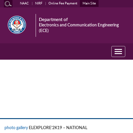
NAAC
NIRF
Online Fee Payment
Main Site
Department of
Electronics and Communication Engineering
(ECE)
Toggle
navigati
Event photo gallery
photo gallery
ELEXPLORE’2K19 – NATIONAL