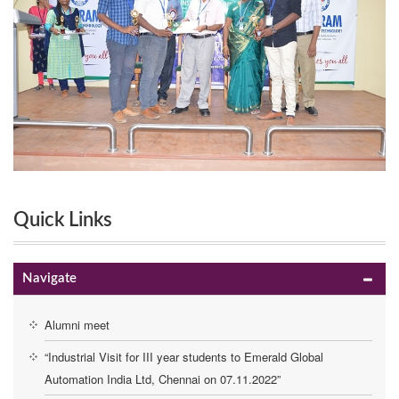
Quick Links
Navigate
Alumni meet
“Industrial Visit for III year students to Emerald Global
Automation India Ltd, Chennai on 07.11.2022”