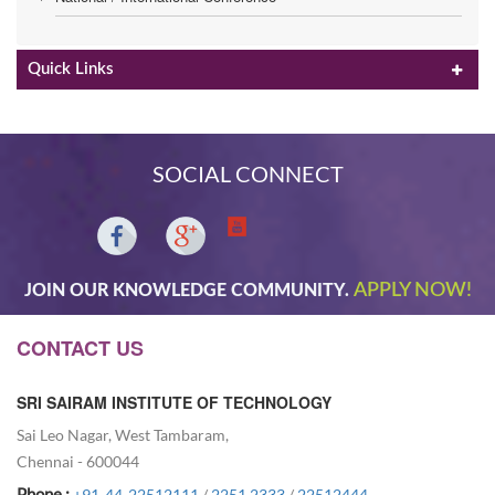
Quick Links
SOCIAL CONNECT
APPLY NOW!
JOIN OUR KNOWLEDGE COMMUNITY.
CONTACT US
SRI SAIRAM INSTITUTE OF TECHNOLOGY
Sai Leo Nagar, West Tambaram,
Chennai - 600044
Phone :
+91-44-22512111
/
2251 2333
/
22512444