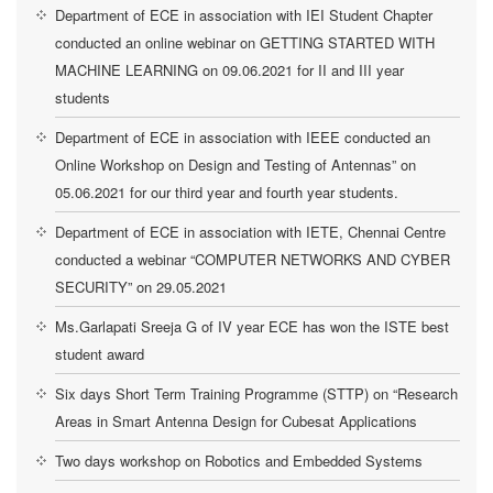
Department of ECE in association with IEI Student Chapter
conducted an online webinar on GETTING STARTED WITH
MACHINE LEARNING on 09.06.2021 for II and III year
students
Department of ECE in association with IEEE conducted an
Online Workshop on Design and Testing of Antennas” on
05.06.2021 for our third year and fourth year students.
Department of ECE in association with IETE, Chennai Centre
conducted a webinar “COMPUTER NETWORKS AND CYBER
SECURITY” on 29.05.2021
Ms.Garlapati Sreeja G of IV year ECE has won the ISTE best
student award
Six days Short Term Training Programme (STTP) on “Research
Areas in Smart Antenna Design for Cubesat Applications
Two days workshop on Robotics and Embedded Systems