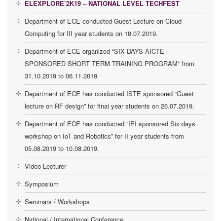
ELEXPLORE’2K19 – NATIONAL LEVEL TECHFEST
Department of ECE conducted Guest Lecture on Cloud
Computing for III year students on 18.07.2019.
Department of ECE organized “SIX DAYS AICTE
SPONSORED SHORT TERM TRAINING PROGRAM” from
31.10.2019 to 06.11.2019
Department of ECE has conducted ISTE sponsored “Guest
lecture on RF design” for final year students on 26.07.2019.
Department of ECE has conducted “IEI sponsored Six days
workshop on IoT and Robotics” for II year students from
05.08.2019 to 10.08.2019.
Video Lecturer
Symposium
Seminars / Workshops
National / International Conference