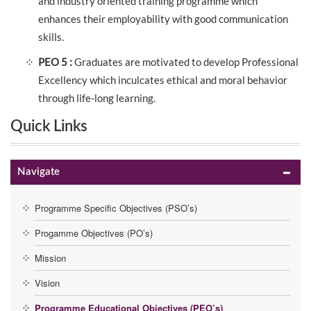
and industry oriented training programme which
enhances their employability with good communication
skills.
PEO 5 :
Graduates are motivated to develop Professional
Excellency which inculcates ethical and moral behavior
through life-long learning.
Quick Links
Navigate
Programme Specific Objectives (PSO’s)
Progamme Objectives (PO’s)
Mission
Vision
Programme Educational Objectives (PEO’s)