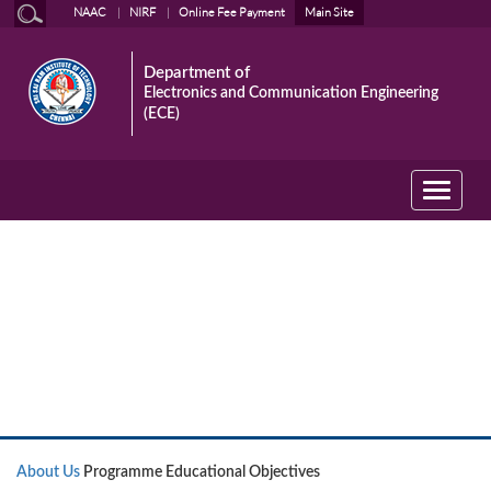
NAAC
NIRF
Online Fee Payment
Main Site
Department of
Electronics and Communication Engineering
(ECE)
Toggle
navigati
About Us
About Us
Programme Educational Objectives