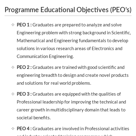
Programme Educational Objectives (PEO’s)
(PEO’s)
PEO 1 :
Graduates are prepared to analyze and solve
Engineering problem with strong background in Scientific,
Mathematical and Engineering fundamentals to develop
solutions in various research areas of Electronics and
Communication Engineering.
PEO 2 :
Graduates are trained with good scientific and
engineering breadth to design and create novel products
and solutions for real world problems.
PEO 3 :
Graduates are equipped with the qualities of
Professional leadership for improving the technical and
career growth in multidisciplinary domain that leads to
societal benefits.
PEO 4 :
Graduates are involved in Professional activities