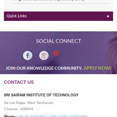
Quick Links
SOCIAL CONNECT
APPLY NOW!
JOIN OUR KNOWLEDGE COMMUNITY.
CONTACT US
SRI SAIRAM INSTITUTE OF TECHNOLOGY
Sai Leo Nagar, West Tambaram,
Chennai - 600044
Phone :
+91-44-22512111
/
2251 2333
/
22512444