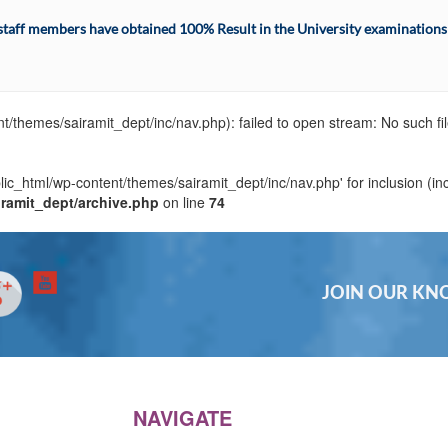
ff members have obtained 100% Result in the University examinations i
t/themes/sairamit_dept/inc/nav.php): failed to open stream: No such fil
blic_html/wp-content/themes/sairamit_dept/inc/nav.php' for inclusion (in
iramit_dept/archive.php
on line
74
JOIN OUR K
NAVIGATE