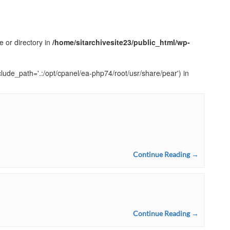
e or directory in
/home/sitarchivesite23/public_html/wp-
clude_path='.:/opt/cpanel/ea-php74/root/usr/share/pear') in
Continue Reading →
Continue Reading →