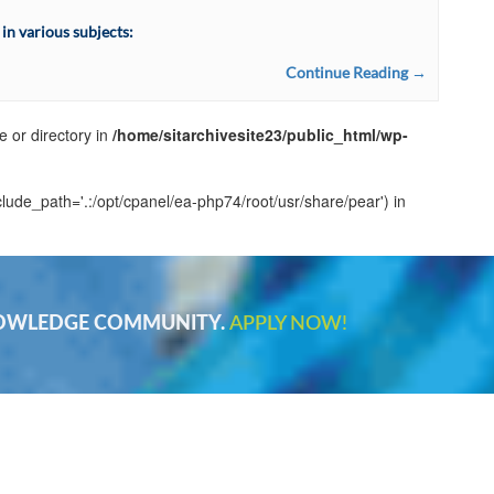
n various subjects:
Continue Reading →
e or directory in
/home/sitarchivesite23/public_html/wp-
clude_path='.:/opt/cpanel/ea-php74/root/usr/share/pear') in
NOWLEDGE COMMUNITY.
APPLY NOW!