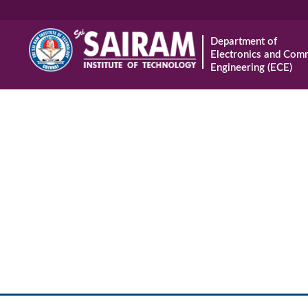
Department of
Electronics and Com
Engineering (ECE)