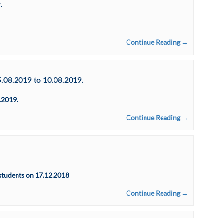
.
Continue Reading →
5.08.2019 to 10.08.2019.
.2019.
Continue Reading →
students on 17.12.2018
Continue Reading →