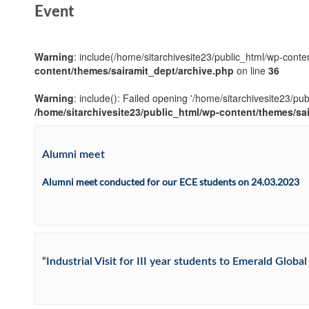
Event
Warning
: include(/home/sitarchivesite23/public_html/wp-conten
content/themes/sairamit_dept/archive.php
on line
36
Warning
: include(): Failed opening '/home/sitarchivesite23/pu
/home/sitarchivesite23/public_html/wp-content/themes/sa
Alumni meet
Alumni meet conducted for our ECE students on 24.03.2023
“Industrial Visit for III year students to Emerald Glob