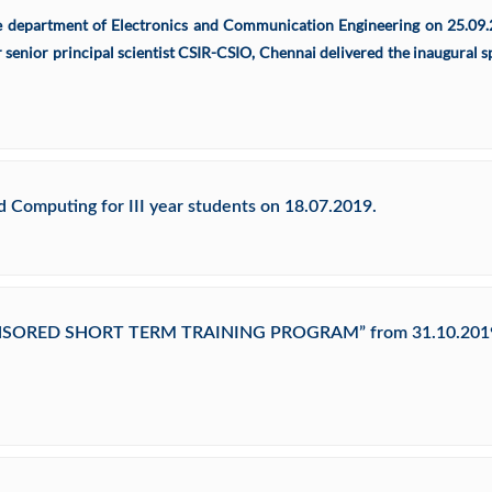
he department of Electronics and Communication Engineering on 25.09.
 senior principal scientist CSIR-CSIO, Chennai delivered the inaugural 
Computing for III year students on 18.07.2019.
PONSORED SHORT TERM TRAINING PROGRAM” from 31.10.2019