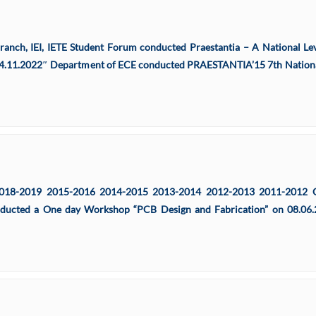
Branch, IEI, IETE Student Forum conducted Praestantia – A National L
04.11.2022″ Department of ECE conducted PRAESTANTIA’15 7th Nationa
18-2019 2015-2016 2014-2015 2013-2014 2012-2013 2011-2012 Orie
ducted a One day Workshop “PCB Design and Fabrication” on 08.06.2