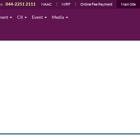
ns :
044-2251 2111
NAAC
NIRF
Online Fee Payment
Main Site
ment
CII
Event
Media