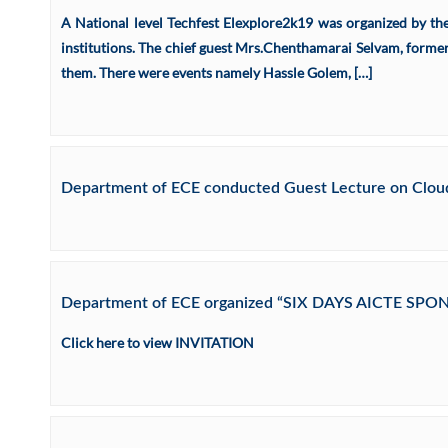
A National level Techfest Elexplore2k19 was organized by t
institutions. The chief guest Mrs.Chenthamarai Selvam, former
them. There were events namely Hassle Golem, […]
Department of ECE conducted Guest Lecture on Cloud 
Department of ECE organized “SIX DAYS AICTE S
Click here to view INVITATION