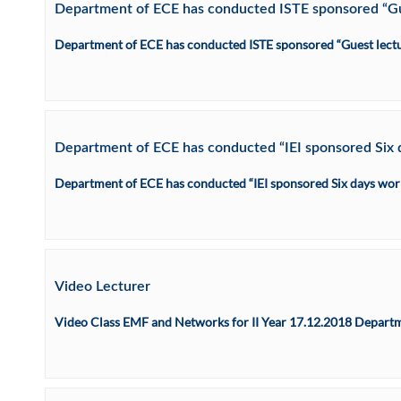
Department of ECE has conducted ISTE sponsored “Gues
Department of ECE has conducted ISTE sponsored “Guest lecture
Department of ECE has conducted “IEI sponsored Six d
Department of ECE has conducted “IEI sponsored Six days work
Video Lecturer
Video Class EMF and Networks for II Year 17.12.2018 Departm