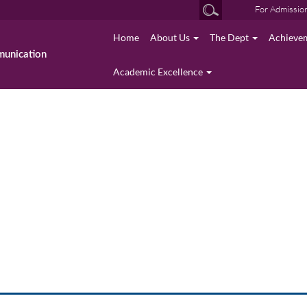
For Admissio
Home
About Us
The Dept
Achieve
munication
Academic Excellence
Event