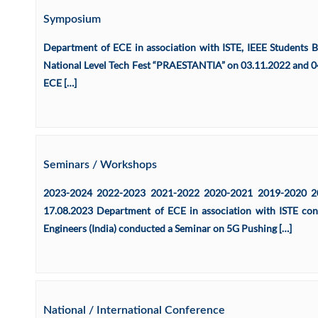
Symposium
Department of ECE in association with ISTE, IEEE Students 
National Level Tech Fest “PRAESTANTIA” on 03.11.2022 and 
ECE […]
Seminars / Workshops
2023-2024 2022-2023 2021-2022 2020-2021 2019-2020 20
17.08.2023 Department of ECE in association with ISTE con
Engineers (India) conducted a Seminar on 5G Pushing […]
National / International Conference