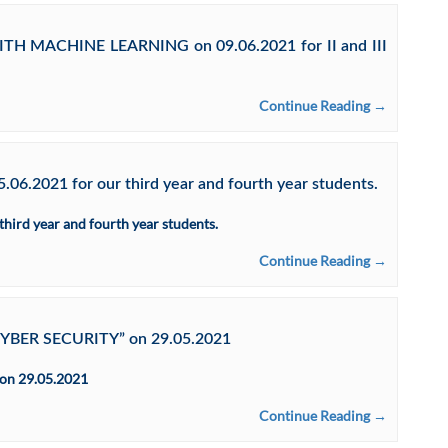
WITH MACHINE LEARNING on 09.06.2021 for II and III
Continue Reading →
06.2021 for our third year and fourth year students.
hird year and fourth year students.
Continue Reading →
CYBER SECURITY” on 29.05.2021
on 29.05.2021
Continue Reading →