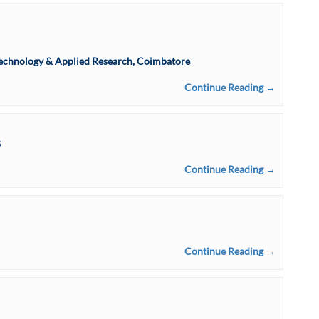
f Technology & Applied Research, Coimbatore
Continue Reading →
s
Continue Reading →
Continue Reading →