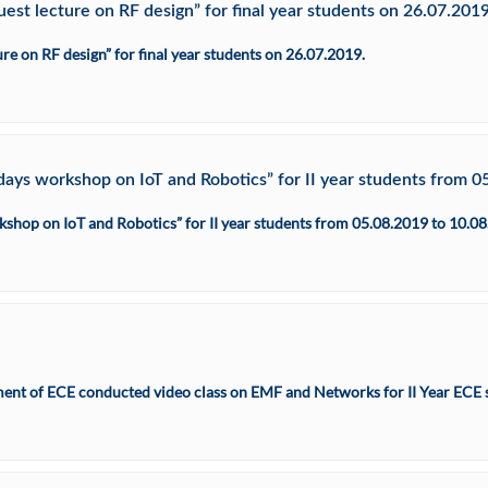
t lecture on RF design” for final year students on 26.07.2019
 on RF design” for final year students on 26.07.2019.
ays workshop on IoT and Robotics” for II year students from 0
shop on IoT and Robotics” for II year students from 05.08.2019 to 10.08
ent of ECE conducted video class on EMF and Networks for II Year ECE 