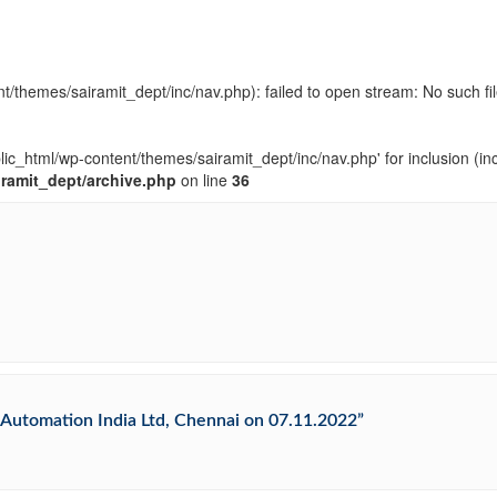
t/themes/sairamit_dept/inc/nav.php): failed to open stream: No such fil
blic_html/wp-content/themes/sairamit_dept/inc/nav.php' for inclusion (in
iramit_dept/archive.php
on line
36
al Automation India Ltd, Chennai on 07.11.2022”