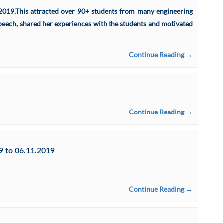
2019.This attracted over 90+ students from many engineering
speech, shared her experiences with the students and motivated
Continue Reading →
Continue Reading →
 to 06.11.2019
Continue Reading →