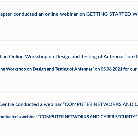
 Chapter conducted an online webinar on GETTING STARTED 
 an Online Workshop on Design and Testing of Antennas” on 05.
ne Workshop on Design and Testing of Antennas” on 05.06.2021 for our t
nnai Centre conducted a webinar “COMPUTER NETWORKS AND 
ntre conducted a webinar “COMPUTER NETWORKS AND CYBER SECURITY” 