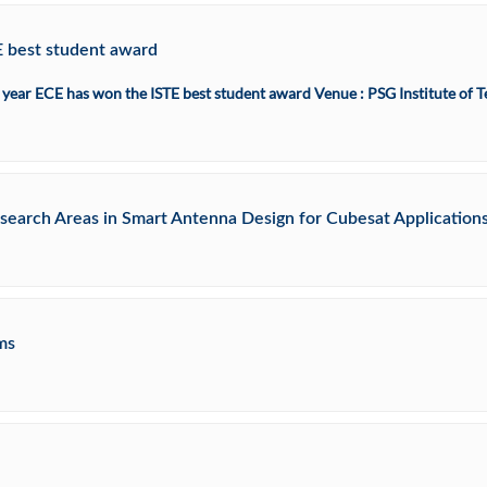
E best student award
 IV year ECE has won the ISTE best student award Venue : PSG Institute o
search Areas in Smart Antenna Design for Cubesat Application
ms