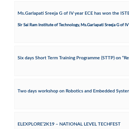
Ms.Garlapati Sreeja G of IV year ECE has won the IST
Sir Sai Ram Institute of Technology, Ms.Garlapati Sreeja G of
Six days Short Term Training Programme (STTP) on “Re
Two days workshop on Robotics and Embedded Syste
ELEXPLORE’2K19 – NATIONAL LEVEL TECHFEST