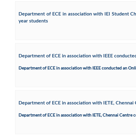
Department of ECE in association with IEI Student
year students
Department of ECE in association with IEEE conducted
Department of ECE in association with IEEE conducted an Onli
Department of ECE in association with IETE, Che
Department of ECE in association with IETE, Chennai Ce