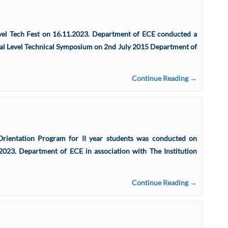
evel Tech Fest on 16.11.2023. Department of ECE conducted a
l Level Technical Symposium on 2nd July 2015 Department of
Continue Reading →
ntation Program for II year students was conducted on
023. Department of ECE in association with The Institution
Continue Reading →