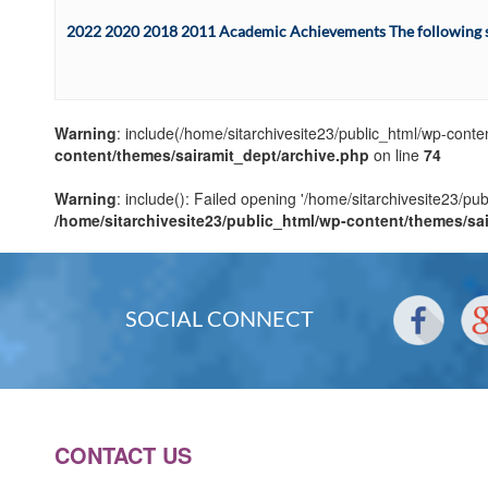
2022 2020 2018 2011 Academic Achievements The following sta
Warning
: include(/home/sitarchivesite23/public_html/wp-conten
content/themes/sairamit_dept/archive.php
on line
74
Warning
: include(): Failed opening '/home/sitarchivesite23/pu
/home/sitarchivesite23/public_html/wp-content/themes/sa
SOCIAL CONNECT
CONTACT US