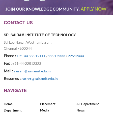
APPLY NOW!
JOIN OUR KNOWLEDGE COMMUNITY.
CONTACT US
SRI SAIRAM INSTITUTE OF TECHNOLOGY
Sai Leo Nagar, West Tambaram,
Chennai - 600044
Phone :
+91-44-22512111
/
2251 2333
/
22512444
Fax :
+91-44-22512323
Mail :
sairam@sairamit.edu.in
Resumes :
career@sairamit.edu.in
NAVIGATE
Home
Placement
All Department
Department
Media
News