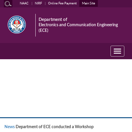
NAAC
NIRF
Online Fee Payment
Main Site
Department of
Electronics and Communication Engineering
(ECE)
Toggle
navigati
News
News
Department of ECE conducted a Workshop