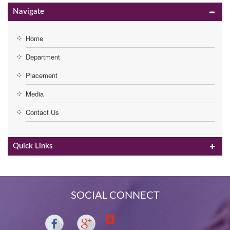
Navigate
Home
Department
Placement
Media
Contact Us
Quick Links
SOCIAL CONNECT