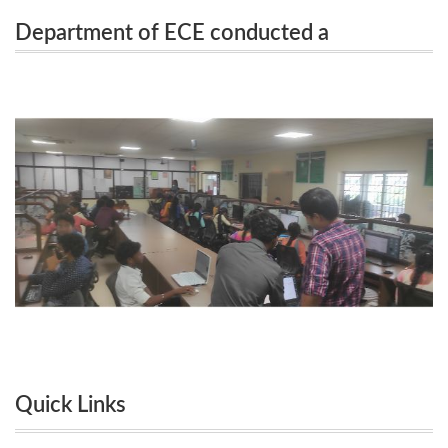
Department of ECE conducted a
on Practical Machine Learning With Tensor flow on
Workshop on Practical Machine Learning
24.08.2023 and 28.08.2023
With Tensor flow on 24.08.2023 and
28.08.2023
Quick Links