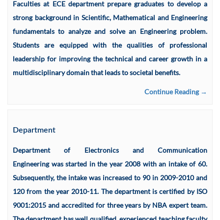
Faculties at ECE department prepare graduates to develop a
strong background in Scientific, Mathematical and Engineering
fundamentals to analyze and solve an Engineering problem.
Students are equipped with the qualities of professional
leadership for improving the technical and career growth in a
multidisciplinary domain that leads to societal benefits.
Continue Reading →
Department
Department of Electronics and Communication
Engineering was started in the year 2008 with an intake of 60.
Subsequently, the intake was increased to 90 in 2009-2010 and
120 from the year 2010-11. The department is certified by ISO
9001:2015 and accredited for three years by NBA expert team.
The department has well qualified, experienced teaching faculty