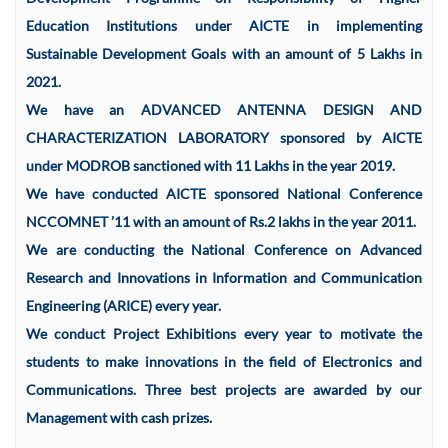
Education Institutions under AICTE in implementing
Sustainable Development Goals with an amount of 5 Lakhs in
2021.
We have an ADVANCED ANTENNA DESIGN AND
CHARACTERIZATION LABORATORY sponsored by AICTE
under MODROB sanctioned with 11 Lakhs in the year 2019.
We have conducted AICTE sponsored National Conference
NCCOMNET ’11 with an amount of Rs.2 lakhs in the year 2011.
We are conducting the National Conference on Advanced
Research and Innovations in Information and Communication
Engineering (ARICE) every year.
We conduct Project Exhibitions every year to motivate the
students to make innovations in the field of Electronics and
Communications. Three best projects are awarded by our
Management with cash prizes.