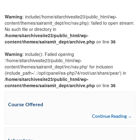
Warning
: include(/home/sitarchivesite23/public_html/wp-
content/themes/sairamit_dept/inc/nav.php): failed to open stream:
No such file or directory in
/home/sitarchivesite23/public_html/wp-
content/themes/sairamit_dept/archive.php
on line
36
Warning
: include(): Failed opening
'/home/sitarchivesite23/public_html/wp-
content/themes/sairamit_dept/inc/nav.php' for inclusion
(include_path='.:/opt/cpanel/ea-php74/root/usr/share/pear') in
/home/sitarchivesite23/public_html/wp-
content/themes/sairamit_dept/archive.php
on line
36
Course Offered
Continue Reading →