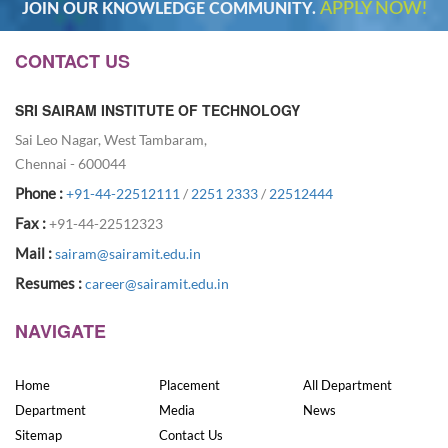
APPLY NOW!
JOIN OUR KNOWLEDGE COMMUNITY.
CONTACT US
SRI SAIRAM INSTITUTE OF TECHNOLOGY
Sai Leo Nagar, West Tambaram,
Chennai - 600044
Phone :
+91-44-22512111
/
2251 2333
/
22512444
Fax :
+91-44-22512323
Mail :
sairam@sairamit.edu.in
Resumes :
career@sairamit.edu.in
NAVIGATE
Home
Placement
All Department
Department
Media
News
Sitemap
Contact Us