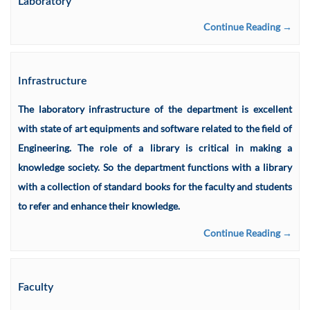
Laboratory
Continue Reading →
Infrastructure
The laboratory infrastructure of the department is excellent
with state of art equipments and software related to the field of
Engineering. The role of a library is critical in making a
knowledge society. So the department functions with a library
with a collection of standard books for the faculty and students
to refer and enhance their knowledge.
Continue Reading →
Faculty