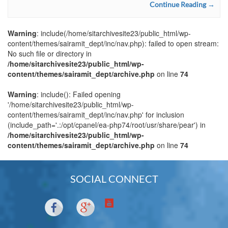
Continue Reading →
Warning
: include(/home/sitarchivesite23/public_html/wp-
content/themes/sairamit_dept/inc/nav.php): failed to open stream:
No such file or directory in
/home/sitarchivesite23/public_html/wp-
content/themes/sairamit_dept/archive.php
on line
74
Warning
: include(): Failed opening
'/home/sitarchivesite23/public_html/wp-
content/themes/sairamit_dept/inc/nav.php' for inclusion
(include_path='.:/opt/cpanel/ea-php74/root/usr/share/pear') in
/home/sitarchivesite23/public_html/wp-
content/themes/sairamit_dept/archive.php
on line
74
SOCIAL CONNECT