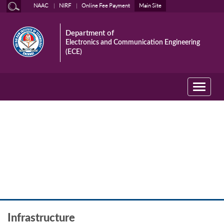
NAAC
NIRF
Online Fee Payment
Main Site
Department of
Electronics and Communication Engineering
(ECE)
Toggle
navigati
The Department
Infrastructure