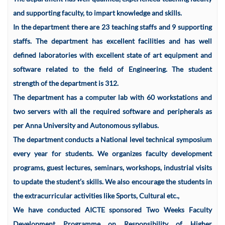
and supporting faculty, to impart knowledge and skills.
In the department there are 23 teaching staffs and 9 supporting
staffs. The department has excellent facilities and has well
defined laboratories with excellent state of art equipment and
software related to the field of Engineering. The student
strength of the department is 312.
The department has a computer lab with 60 workstations and
two servers with all the required software and peripherals as
per Anna University and Autonomous syllabus.
The department conducts a National level technical symposium
every year for students. We organizes faculty development
programs, guest lectures, seminars, workshops, industrial visits
to update the student’s skills. We also encourage the students in
the extracurricular activities like Sports, Cultural etc.,
We have conducted AICTE sponsored Two Weeks Faculty
Development Programme on Responsibility of Higher