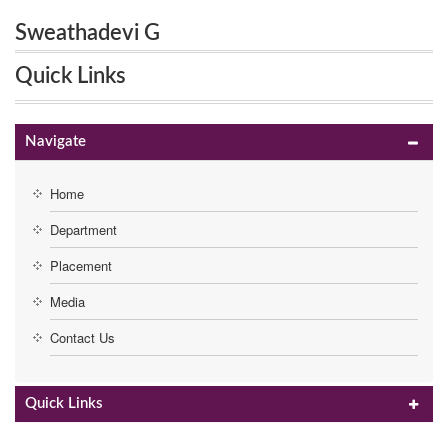
Sweathadevi G
Quick Links
Navigate
Home
Department
Placement
Media
Contact Us
Quick Links