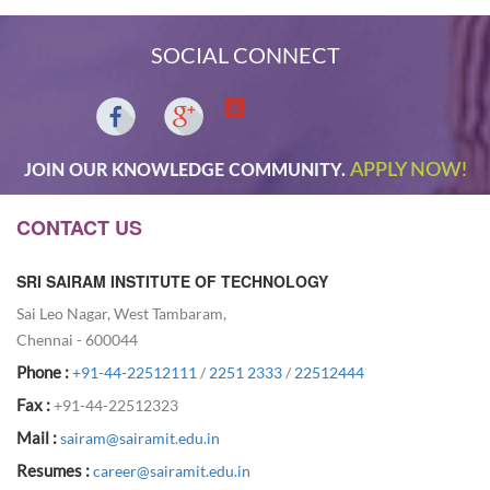
SOCIAL CONNECT
APPLY NOW!
JOIN OUR KNOWLEDGE COMMUNITY.
CONTACT US
SRI SAIRAM INSTITUTE OF TECHNOLOGY
Sai Leo Nagar, West Tambaram,
Chennai - 600044
Phone :
+91-44-22512111
/
2251 2333
/
22512444
Fax :
+91-44-22512323
Mail :
sairam@sairamit.edu.in
Resumes :
career@sairamit.edu.in