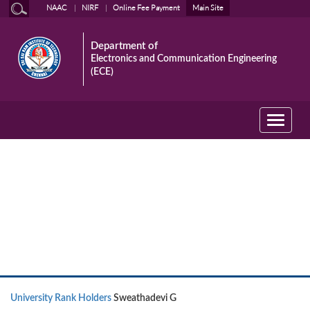
NAAC
NIRF
Online Fee Payment
Main Site
Department of
Electronics and Communication Engineering
(ECE)
Toggle
navigati
University Rank Holders
University Rank Holders
Sweathadevi G