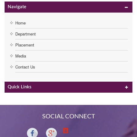
Navigate
Home
Department
Placement
Media
Contact Us
Quick Links
SOCIAL CONNECT