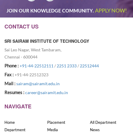
APPLY NOW!
JOIN OUR KNOWLEDGE COMMUNITY.
CONTACT US
SRI SAIRAM INSTITUTE OF TECHNOLOGY
Sai Leo Nagar, West Tambaram,
Chennai - 600044
Phone :
+91-44-22512111
/
2251 2333
/
22512444
Fax :
+91-44-22512323
Mail :
sairam@sairamit.edu.in
Resumes :
career@sairamit.edu.in
NAVIGATE
Home
Placement
All Department
Department
Media
News