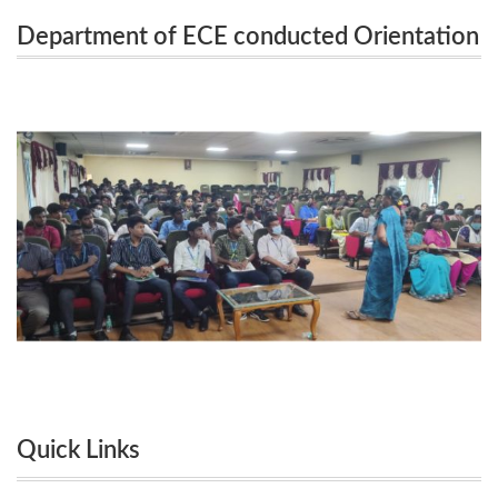
Department of ECE conducted Orientation
Orientation Session on 26.09.2022 and 27.09.2022
Session on 26.09.2022 and 27.09.2022 for
for the Second year students.
the Second year students.
Quick Links