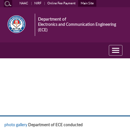
NAAC
NIRF
Online Fee Payment
Main Site
Department of
Electronics and Communication Engineering
(ECE)
Toggle
navigati
News
photo gallery
Department of ECE conducted