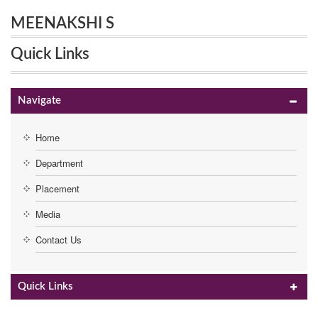
MEENAKSHI S
Quick Links
Navigate
Home
Department
Placement
Media
Contact Us
Quick Links