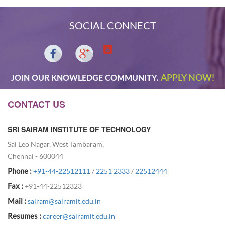
SOCIAL CONNECT
APPLY NOW!
JOIN OUR KNOWLEDGE COMMUNITY.
CONTACT US
SRI SAIRAM INSTITUTE OF TECHNOLOGY
Sai Leo Nagar, West Tambaram,
Chennai - 600044
Phone :
+91-44-22512111
/
2251 2333
/
22512444
Fax :
+91-44-22512323
Mail :
sairam@sairamit.edu.in
Resumes :
career@sairamit.edu.in