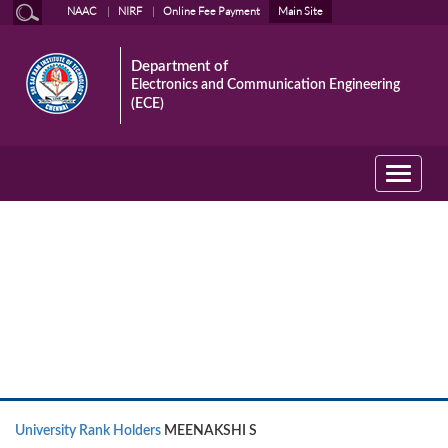
NAAC
NIRF
Online Fee Payment
Main Site
Department of
Electronics and Communication Engineering
(ECE)
Toggle
navigati
University Rank Holders
University Rank Holders
MEENAKSHI S