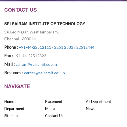
CONTACT US
SRI SAIRAM INSTITUTE OF TECHNOLOGY
Sai Leo Nagar, West Tambaram,
Chennai - 600044
Phone :
+91-44-22512111
/
2251 2333
/
22512444
Fax :
+91-44-22512323
Mail :
sairam@sairamit.edu.in
Resumes :
career@sairamit.edu.in
NAVIGATE
Home
Placement
All Department
Department
Media
News
Sitemap
Contact Us