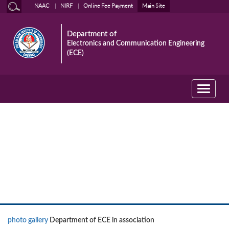
NAAC
NIRF
Online Fee Payment
Main Site
Department of
Electronics and Communication Engineering
(ECE)
Toggle
navigati
News
photo gallery
Department of ECE in association