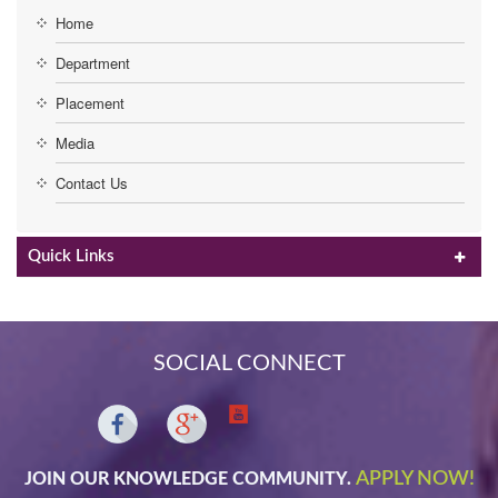
Home
Department
Placement
Media
Contact Us
Quick Links
SOCIAL CONNECT
APPLY NOW!
JOIN OUR KNOWLEDGE COMMUNITY.