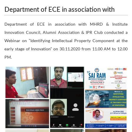
Department of ECE in association with
with MHRD & Institute Innovation Council, Alumni
MHRD & Institute Innovation Council,
Department of ECE in association with MHRD & Institute
Association & IPR Club conducted a Webinar on
Innovation Council, Alumni Association & IPR Club conducted a
Alumni Association & IPR Club conducted a
Webinar on “Identifying Intellectual Property Component at the
Webinar on “Identifying Intellectual
“Identifying Intellectual Property Component at the
early stage of Innovation” on 30.11.2020 from 11.00 AM to 12.00
Property Component at the early stage of
PM.
early stage of Innovation” on 30.11.2020 from
Innovation” on 30.11.2020 from 11.00 AM
to 12.00 PM.
11.00 AM to 12.00 PM.