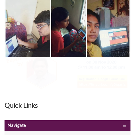
Quick Links
Navigate