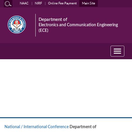
NAAC
NIRF
Online Fee Payment
Main Site
Department of
Electronics and Communication Engineering
(ECE)
Toggle
navigati
National / International
Conference
National / International Conference
Department of