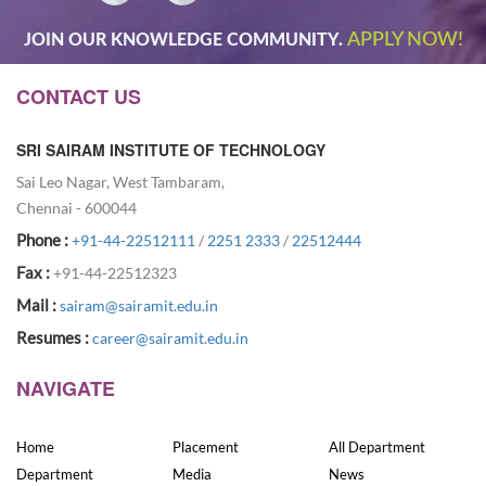
APPLY NOW!
JOIN OUR KNOWLEDGE COMMUNITY.
CONTACT US
SRI SAIRAM INSTITUTE OF TECHNOLOGY
Sai Leo Nagar, West Tambaram,
Chennai - 600044
Phone :
+91-44-22512111
/
2251 2333
/
22512444
Fax :
+91-44-22512323
Mail :
sairam@sairamit.edu.in
Resumes :
career@sairamit.edu.in
NAVIGATE
Home
Placement
All Department
Department
Media
News