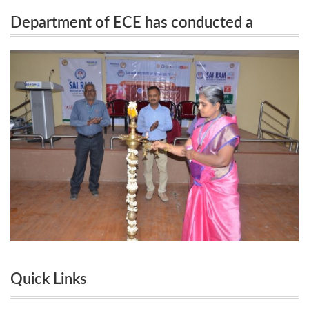
Department of ECE has conducted a
ECE has conducted a National Level Conference
National Level Conference ARICE 2020 on
ARICE 2020 on 06.03.2020
06.03.2020
Quick Links