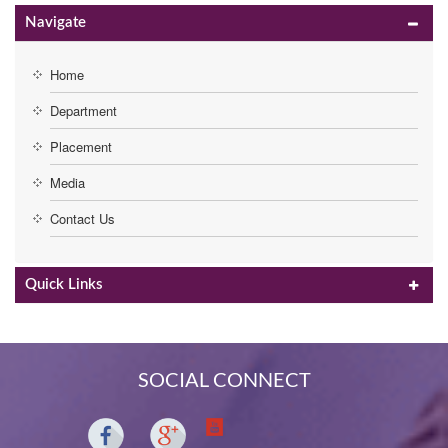
Navigate
Home
Department
Placement
Media
Contact Us
Quick Links
SOCIAL CONNECT