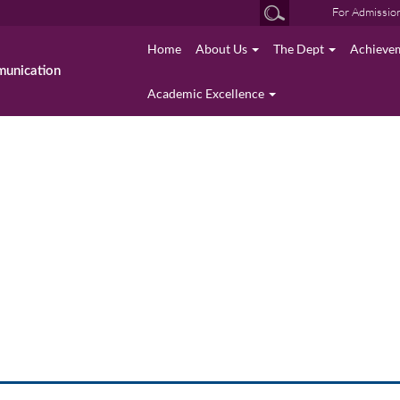
For Admissio
Home
About Us
The Dept
Achieve
munication
Academic Excellence
photo gallery