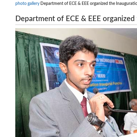
photo gallery
Department of ECE & EEE organized the Inauguration
Department of ECE & EEE organized t
01.10.13 at 9.30a.m at College Audit