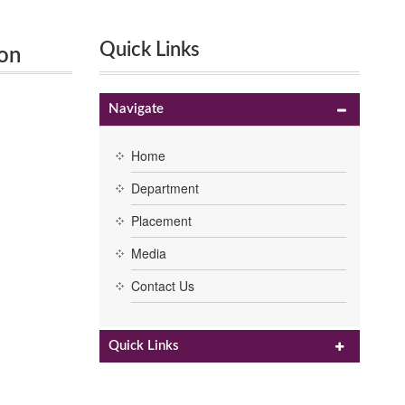
Quick Links
 on
Navigate
Home
Department
Placement
Media
Contact Us
Quick Links