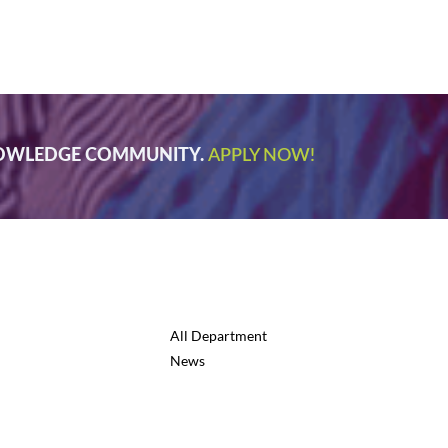
NOWLEDGE COMMUNITY.
APPLY NOW!
All Department
News