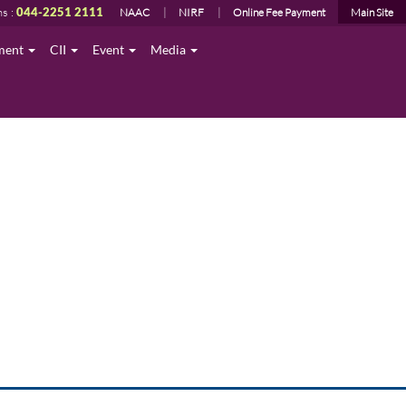
ns :
044-2251 2111
NAAC
NIRF
Online Fee Payment
Main Site
ment
CII
Event
Media