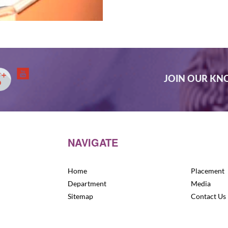
JOIN OUR K
NAVIGATE
Home
Placement
Department
Media
Sitemap
Contact Us