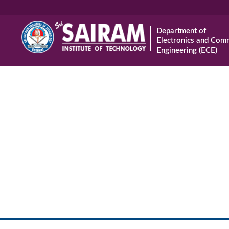
Department of
Electronics and Com
Engineering (ECE)