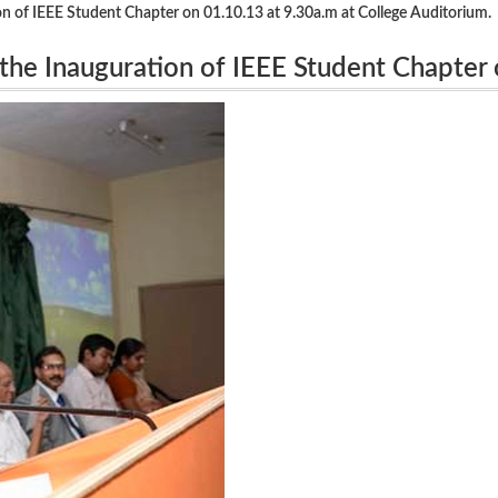
 of IEEE Student Chapter on 01.10.13 at 9.30a.m at College Auditorium.
he Inauguration of IEEE Student Chapter
orium.