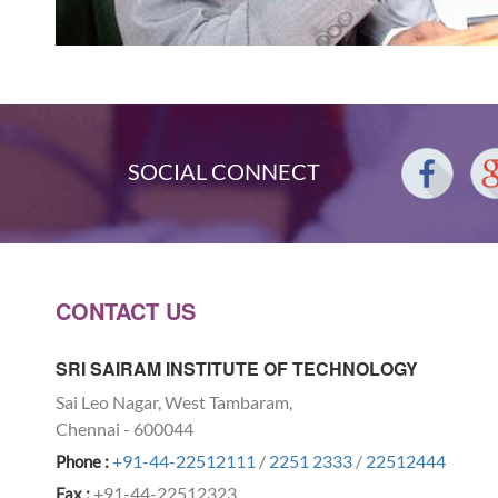
SOCIAL CONNECT
CONTACT US
SRI SAIRAM INSTITUTE OF TECHNOLOGY
Sai Leo Nagar, West Tambaram,
Chennai - 600044
+91-44-22512111
/
2251 2333
/
22512444
Phone :
+91-44-22512323
Fax :