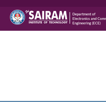
Department of
Electronics and Com
Engineering (ECE)