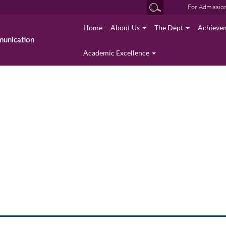
For Admissio
Home
About Us
The Dept
Achieve
munication
Academic Excellence
photo gallery