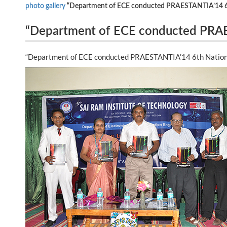
photo gallery
“Department of ECE conducted PRAESTANTIA’14 6th
“Department of ECE conducted PRAES
Symposium on 07th August 2014.”
“Department of ECE conducted PRAESTANTIA’14 6th Nationa