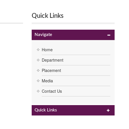
Quick Links
Navigate
Home
Department
Placement
Media
Contact Us
Quick Links