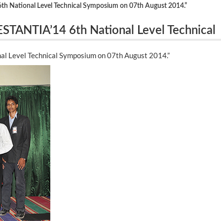
 National Level Technical Symposium on 07th August 2014.”
TANTIA’14 6th National Level Technical
l Level Technical Symposium on 07th August 2014.”