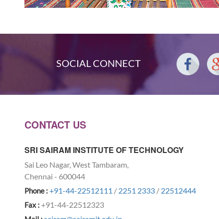
SOCIAL CONNECT
CONTACT US
SRI SAIRAM INSTITUTE OF TECHNOLOGY
Sai Leo Nagar, West Tambaram,
Chennai - 600044
+91-44-22512111
/
2251 2333
/
22512444
Phone :
+91-44-22512323
Fax :
sairam@sairamit.edu.in