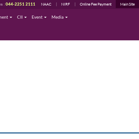
ns :
044-2251 2111
NAAC
NIRF
Online Fee Payment
Main Site
ment
CII
Event
Media