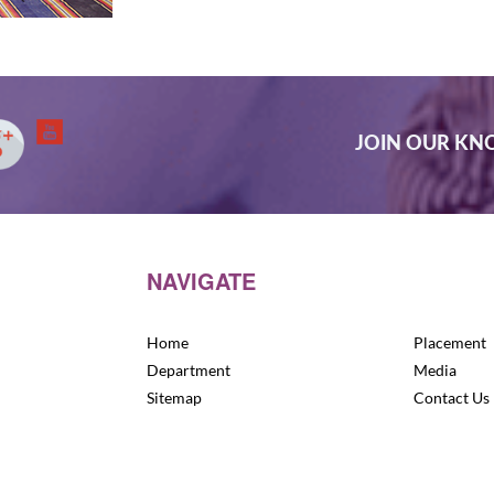
JOIN OUR K
NAVIGATE
Home
Placement
Department
Media
Sitemap
Contact Us