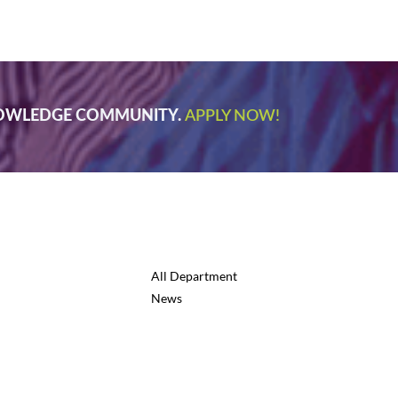
NOWLEDGE COMMUNITY.
APPLY NOW!
All Department
News