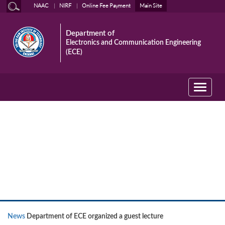
NAAC
NIRF
Online Fee Payment
Main Site
Department of
Electronics and Communication Engineering
(ECE)
Toggle
navigati
News
News
Department of ECE organized a guest lecture