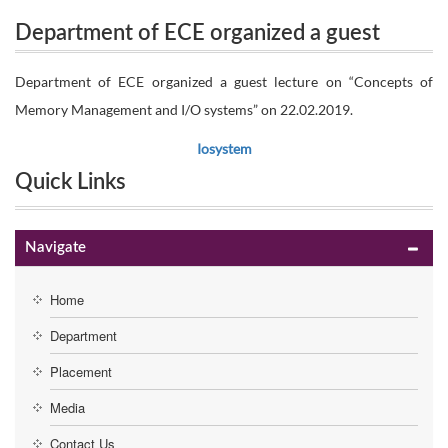
Department of ECE organized a guest
on “Concepts of Memory Management and I/O
lecture on “Concepts of Memory
Department of ECE organized a guest lecture on “Concepts of
systems” on 22.02.2019.
Memory Management and I/O systems” on 22.02.2019.
Management and I/O systems” on
Iosystem
22.02.2019.
Quick Links
Navigate
Home
Department
Placement
Media
Contact Us