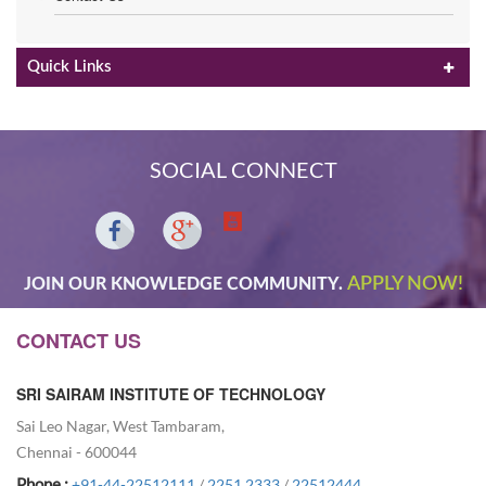
Quick Links
SOCIAL CONNECT
APPLY NOW!
JOIN OUR KNOWLEDGE COMMUNITY.
CONTACT US
SRI SAIRAM INSTITUTE OF TECHNOLOGY
Sai Leo Nagar, West Tambaram,
Chennai - 600044
Phone :
+91-44-22512111
/
2251 2333
/
22512444