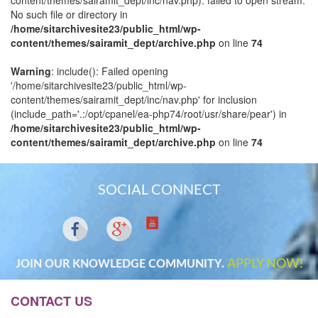
content/themes/sairamit_dept/inc/nav.php): failed to open stream:
No such file or directory in
/home/sitarchivesite23/public_html/wp-
content/themes/sairamit_dept/archive.php
on line
74
Warning
: include(): Failed opening
'/home/sitarchivesite23/public_html/wp-
content/themes/sairamit_dept/inc/nav.php' for inclusion
(include_path='.:/opt/cpanel/ea-php74/root/usr/share/pear') in
/home/sitarchivesite23/public_html/wp-
content/themes/sairamit_dept/archive.php
on line
74
SOCIAL CONNECT
APPLY NOW!
JOIN OUR KNOWLEDGE COMMUNITY.
CONTACT US