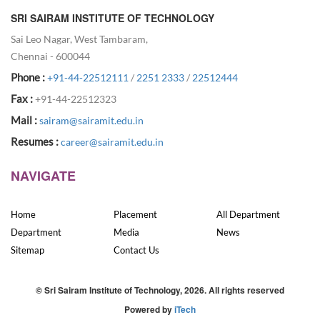
SRI SAIRAM INSTITUTE OF TECHNOLOGY
Sai Leo Nagar, West Tambaram,
Chennai - 600044
Phone :
+91-44-22512111
/
2251 2333
/
22512444
Fax :
+91-44-22512323
Mail :
sairam@sairamit.edu.in
Resumes :
career@sairamit.edu.in
NAVIGATE
Home
Placement
All Department
Department
Media
News
Sitemap
Contact Us
© Sri Sairam Institute of Technology, 2026. All rights reserved
Powered by
iTech