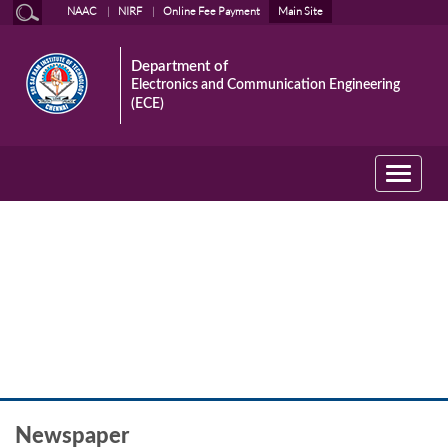
NAAC
NIRF
Online Fee Payment
Main Site
Department of
Electronics and Communication Engineering
(ECE)
Toggle
navigati
Newspaper
Newspaper