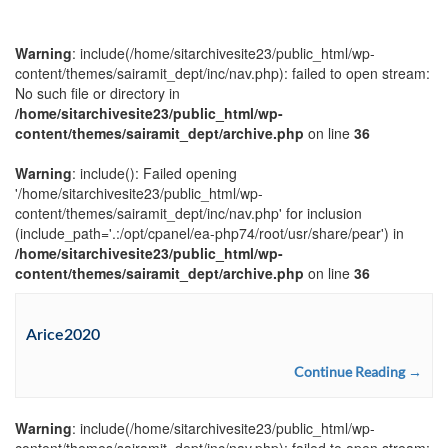
Warning
: include(/home/sitarchivesite23/public_html/wp-
content/themes/sairamit_dept/inc/nav.php): failed to open stream:
No such file or directory in
/home/sitarchivesite23/public_html/wp-
content/themes/sairamit_dept/archive.php
on line
36
Warning
: include(): Failed opening
'/home/sitarchivesite23/public_html/wp-
content/themes/sairamit_dept/inc/nav.php' for inclusion
(include_path='.:/opt/cpanel/ea-php74/root/usr/share/pear') in
/home/sitarchivesite23/public_html/wp-
content/themes/sairamit_dept/archive.php
on line
36
Arice2020
Continue Reading →
Warning
: include(/home/sitarchivesite23/public_html/wp-