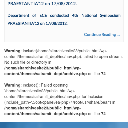
PRAESTANTIA’12 on 17/08/2012.
Department of ECE conducted 4th National Symposium
PRAESTANTIA’12 on 17/08/2012.
Continue Reading →
Warning
: include(/home/sitarchivesite23/public_html/wp-
content/themes/sairamit_dept/inc/nav.php): failed to open stream:
No such file or directory in
/home/sitarchivesite23/public_html/wp-
content/themes/sairamit_dept/archive.php
on line
74
Warning
: include(): Failed opening
'/home/sitarchivesite23/public_html/wp-
content/themes/sairamit_dept/inc/nav.php' for inclusion
(include_path='.:/opt/cpanel/ea-php74/root/usr/share/pear') in
/home/sitarchivesite23/public_html/wp-
content/themes/sairamit_dept/archive.php
on line
74