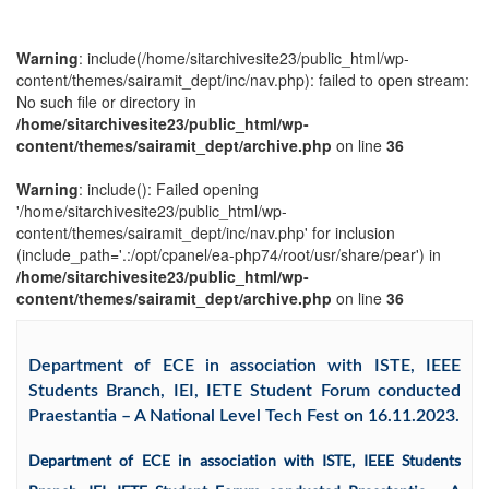
Warning
: include(/home/sitarchivesite23/public_html/wp-
content/themes/sairamit_dept/inc/nav.php): failed to open stream:
No such file or directory in
/home/sitarchivesite23/public_html/wp-
content/themes/sairamit_dept/archive.php
on line
36
Warning
: include(): Failed opening
'/home/sitarchivesite23/public_html/wp-
content/themes/sairamit_dept/inc/nav.php' for inclusion
(include_path='.:/opt/cpanel/ea-php74/root/usr/share/pear') in
/home/sitarchivesite23/public_html/wp-
content/themes/sairamit_dept/archive.php
on line
36
Department of ECE in association with ISTE, IEEE
Students Branch, IEI, IETE Student Forum conducted
Praestantia – A National Level Tech Fest on 16.11.2023.
Department of ECE in association with ISTE, IEEE Students