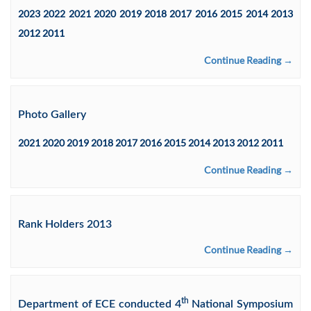
2023 2022 2021 2020 2019 2018 2017 2016 2015 2014 2013
2012 2011
Continue Reading →
Photo Gallery
2021 2020 2019 2018 2017 2016 2015 2014 2013 2012 2011
Continue Reading →
Rank Holders 2013
Continue Reading →
th
Department of ECE conducted 4
National Symposium