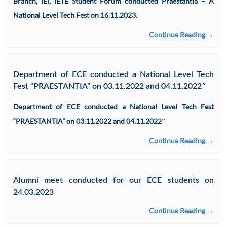
Branch, IEI, IETE Student Forum conducted Praestantia – A
National Level Tech Fest on 16.11.2023.
Continue Reading →
Department of ECE conducted a National Level Tech
Fest “PRAESTANTIA” on 03.11.2022 and 04.11.2022″
Department of ECE conducted a National Level Tech Fest
“PRAESTANTIA” on 03.11.2022 and 04.11.2022″
Continue Reading →
Alumni meet conducted for our ECE students on
24.03.2023
Continue Reading →