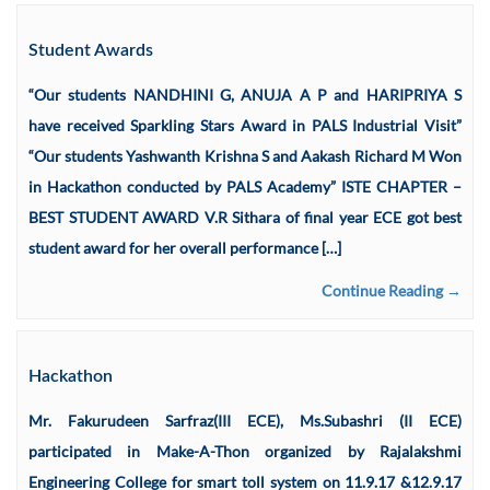
Student Awards
“Our students NANDHINI G, ANUJA A P and HARIPRIYA S
have received Sparkling Stars Award in PALS Industrial Visit”
“Our students Yashwanth Krishna S and Aakash Richard M Won
in Hackathon conducted by PALS Academy” ISTE CHAPTER –
BEST STUDENT AWARD V.R Sithara of final year ECE got best
student award for her overall performance […]
Continue Reading →
Hackathon
Mr. Fakurudeen Sarfraz(III ECE), Ms.Subashri (II ECE)
participated in Make-A-Thon organized by Rajalakshmi
Engineering College for smart toll system on 11.9.17 &12.9.17