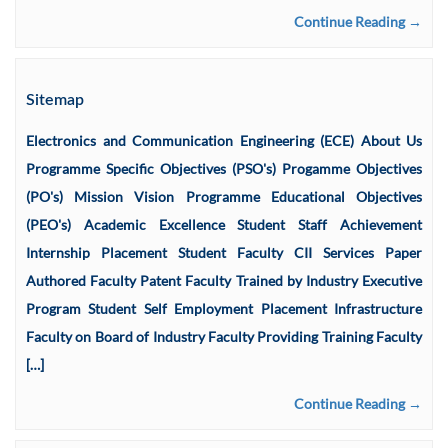
Continue Reading →
Sitemap
Electronics and Communication Engineering (ECE) About Us
Programme Specific Objectives (PSO's) Progamme Objectives
(PO's) Mission Vision Programme Educational Objectives
(PEO's) Academic Excellence Student Staff Achievement
Internship Placement Student Faculty CII Services Paper
Authored Faculty Patent Faculty Trained by Industry Executive
Program Student Self Employment Placement Infrastructure
Faculty on Board of Industry Faculty Providing Training Faculty
[…]
Continue Reading →