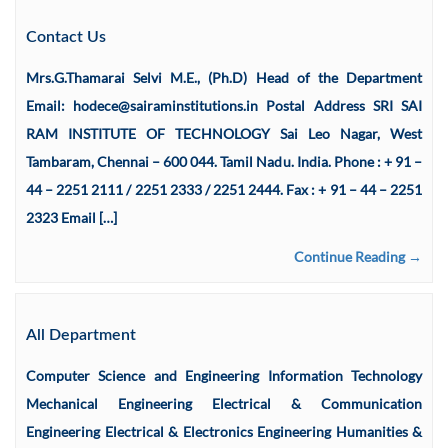
Contact Us
Mrs.G.Thamarai Selvi M.E., (Ph.D) Head of the Department
Email: hodece@sairaminstitutions.in Postal Address SRI SAI
RAM INSTITUTE OF TECHNOLOGY Sai Leo Nagar, West
Tambaram, Chennai – 600 044. Tamil Nadu. India. Phone : + 91 –
44 – 2251 2111 / 2251 2333 / 2251 2444. Fax : + 91 – 44 – 2251
2323 Email […]
Continue Reading →
All Department
Computer Science and Engineering Information Technology
Mechanical Engineering Electrical & Communication
Engineering Electrical & Electronics Engineering Humanities &