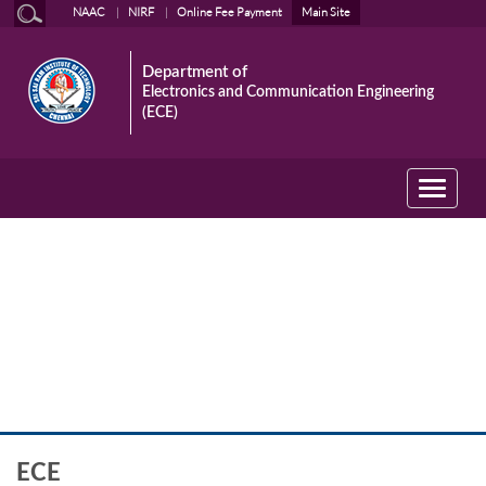
NAAC
NIRF
Online Fee Payment
Main Site
Department of
Electronics and Communication Engineering
(ECE)
Toggle
navigati
ECE
ECE