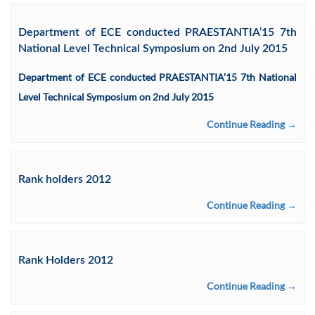
Department of ECE conducted PRAESTANTIA’15 7th
National Level Technical Symposium on 2nd July 2015
Department of ECE conducted PRAESTANTIA’15 7th National
Level Technical Symposium on 2nd July 2015
Continue Reading →
Rank holders 2012
Continue Reading →
Rank Holders 2012
Continue Reading →