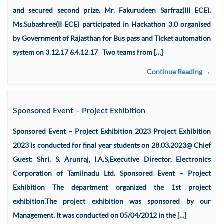
and secured second prize. Mr. Fakurudeen Sarfraz(III ECE),
Ms.Subashree(II ECE) participated in Hackathon 3.0 organised
by Government of Rajasthan for Bus pass and Ticket automation
system on 3.12.17 &4.12.17 Two teams from […]
Continue Reading →
Sponsored Event – Project Exhibition
Sponsored Event – Project Exhibition 2023 Project Exhibition
2023 is conducted for final year students on 28.03.2023@ Chief
Guest: Shri. S. Arunraj, I.A.S,Executive Director, Electronics
Corporation of Tamilnadu Ltd. Sponsored Event – Project
Exhibition The department organized the 1st project
exhibition.The project exhibition was sponsored by our
Management. It was conducted on 05/04/2012 in the […]