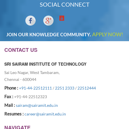
SOCIAL CONNECT
APPLY NOW!
JOIN OUR KNOWLEDGE COMMUNITY.
CONTACT US
SRI SAIRAM INSTITUTE OF TECHNOLOGY
Sai Leo Nagar, West Tambaram,
Chennai - 600044
Phone :
+91-44-22512111
/
2251 2333
/
22512444
Fax :
+91-44-22512323
Mail :
sairam@sairamit.edu.in
Resumes :
career@sairamit.edu.in
NAVIGATE