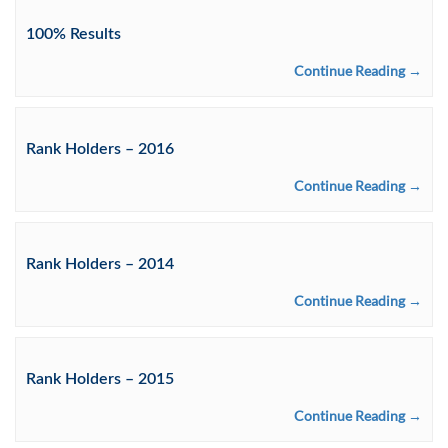
100% Results
Continue Reading →
Rank Holders – 2016
Continue Reading →
Rank Holders – 2014
Continue Reading →
Rank Holders – 2015
Continue Reading →