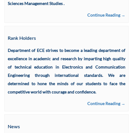
Sciences Management Studies .
Continue Reading →
Rank Holders
Department of ECE strives to become a leading department of
excellence in academic and research by imparting high quality
of technical education in Electronics and Communication
Engineering through international standards. We are
determined to hone the minds of our students to face the
competitive world with courage and confidence.
Continue Reading →
News