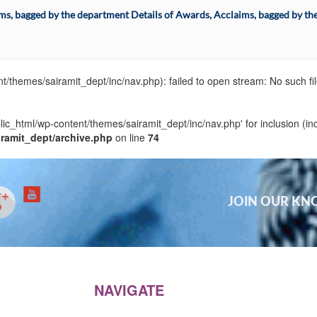
ims, bagged by the department Details of Awards, Acclaims, bagged by th
t/themes/sairamit_dept/inc/nav.php): failed to open stream: No such fil
blic_html/wp-content/themes/sairamit_dept/inc/nav.php' for inclusion (in
iramit_dept/archive.php
on line
74
JOIN OUR K
NAVIGATE