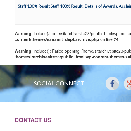
Staff 100% Result Staff 100% Result: Details of Awards, Accla
Warning
: include(/home/sitarchivesite23/public_html/wp-conten
content/themes/sairamit_dept/archive.php
on line
74
Warning
: include(): Failed opening '/home/sitarchivesite23/pu
/home/sitarchivesite23/public_html/wp-content/themes/sa
SOCIAL CONNECT
CONTACT US