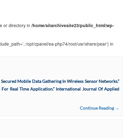
e or directory in
/home/sitarchivesite23/public_html/wp-
clude_path='.:/opt/cpanel/ea-php74/root/usr/share/pear') in
d Secured Mobile Data Gathering In Wireless Sensor Networks.”
m For Real Time Application.” International Journal Of Applied
Continue Reading →