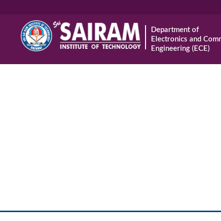
Department of
Electronics and Com
Engineering (ECE)