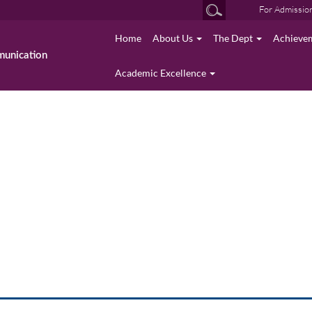
For Admissio
Home
About Us
The Dept
Achieve
munication
Academic Excellence
Academic Excellence