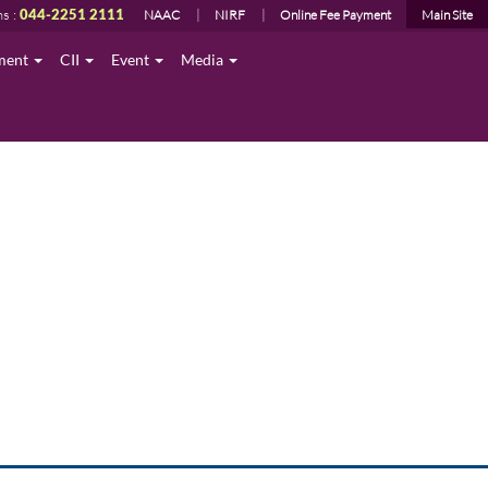
ns :
044-2251 2111
NAAC
NIRF
Online Fee Payment
Main Site
ment
CII
Event
Media