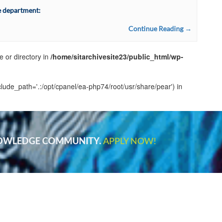
e department:
Continue Reading →
e or directory in
/home/sitarchivesite23/public_html/wp-
clude_path='.:/opt/cpanel/ea-php74/root/usr/share/pear') in
NOWLEDGE COMMUNITY.
APPLY NOW!