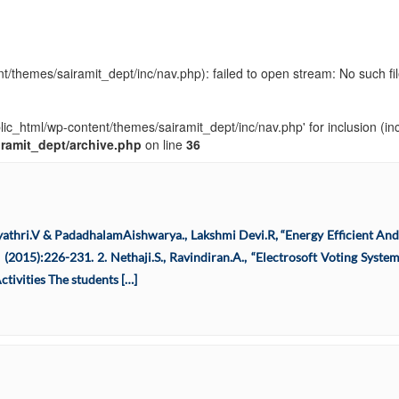
t/themes/sairamit_dept/inc/nav.php): failed to open stream: No such fil
blic_html/wp-content/themes/sairamit_dept/inc/nav.php' for inclusion (in
iramit_dept/archive.php
on line
36
Gayathri.V & PadadhalamAishwarya., Lakshmi Devi.R, “Energy Efficient An
(2015):226-231. 2. Nethaji.S., Ravindiran.A., “Electrosoft Voting Syste
tivities The students […]