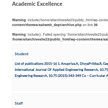
Academic Excellence
Warning
: include(/home/sitarchivesite23/public_html/wp-conten
content/themes/sairamit_dept/archive.php
on line
36
Warning
: include(): Failed opening '/home/sitarchivesite23/pu
/home/sitarchivesite23/public_html/wp-content/themes/sa
Student
List of publications 2015-16 1. Anupriya.A, DivyaPritika.R, 
International Journal Of Applied Engineering Research, 10.75 
Engineering Research, 10.75 (2015):343-349 Co – Curricular Ac
Staff